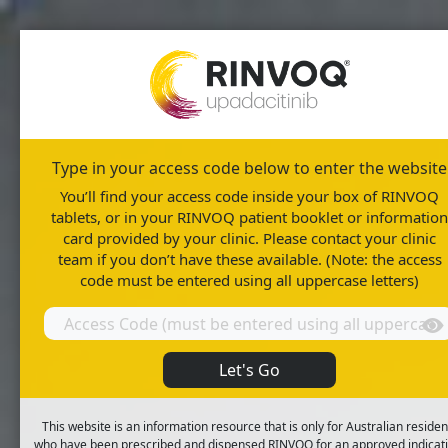
Type in your access code below to enter the website
You’ll find your access code inside your box of RINVOQ
tablets, or in your RINVOQ patient booklet or information
card provided by your clinic. Please contact your clinic
Know your IBD
team if you don’t have these available. (Note: the access
code must be entered using all uppercase letters)
Let's Go
This website is an information resource that is only for Australian residen
who have been prescribed and dispensed RINVOQ for an approved indicati