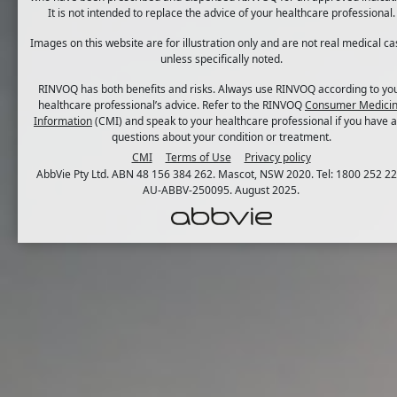
It is not intended to replace the advice of your healthcare professional.
Images on this website are for illustration only and are not real medical c
unless specifically noted.
RINVOQ has both benefits and risks. Always use RINVOQ according to yo
healthcare professional’s advice. Refer to the RINVOQ
Consumer Medici
Information
(CMI) and speak to your healthcare professional if you have 
questions about your condition or treatment.
CMI
Terms of Use
Privacy policy
AbbVie Pty Ltd. ABN 48 156 384 262. Mascot, NSW 2020. Tel: 1800 252 22
AU-ABBV-250095. August 2025.
Navigating through the sea of information
surrounding inflammatory bowel disease
(IBD) can be overwhelming. Whether you're
facing the challenges of IBD or supporting a
loved one with this condition, it can be difficult
to find reliable information.
By arming yourself with facts, you can make
the best decisions for your health and feel