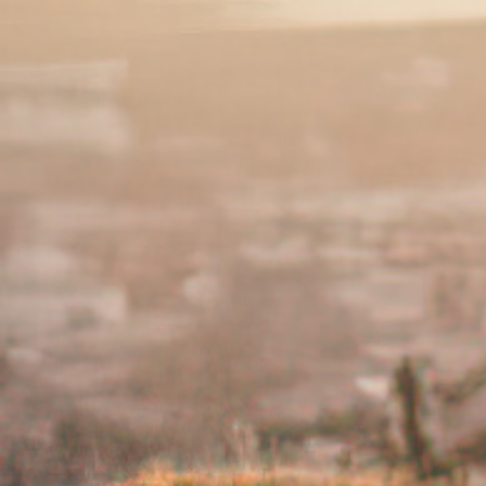
when the symptoms are heightened are 
our
Identifying Flares and Triggers pag
‹