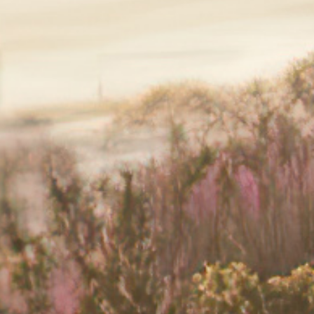
n. You can read more about this on
›