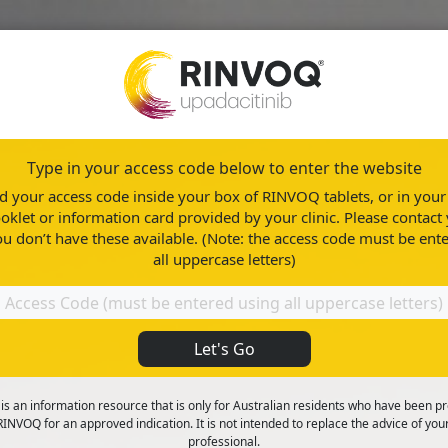
Type in your access code below to enter the website
About RINVOQ
Healthy Living
ind your access code inside your box of RINVOQ tablets, or in yo
oklet or information card provided by your clinic. Please contact 
ou don’t have these available. (Note: the access code must be ent
all uppercase letters)
Let's Go
rative colitis (UC)
 is an information resource that is only for Australian residents who have been p
INVOQ for an approved indication. It is not intended to replace the advice of you
professional.