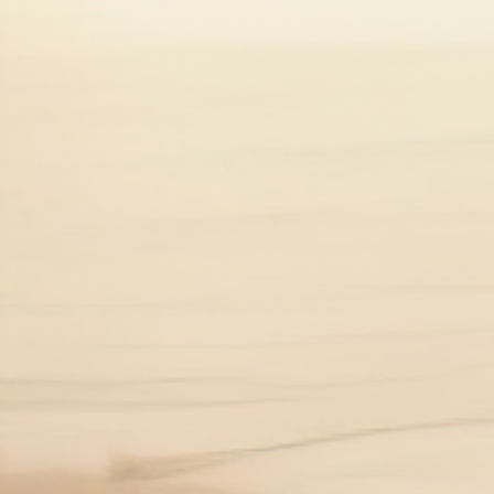
This graphic is for illustrative purposes only. UC is no
It is estimated that 5 million
*As of 2023.
UC can develop at any age, but usually 
How does UC affect people?
The symptoms of UC can vary between 