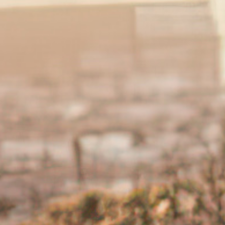
called flares and times when they ease are called remissio
5,6
e
. The main symptoms of UC can include:
Diarrhoea