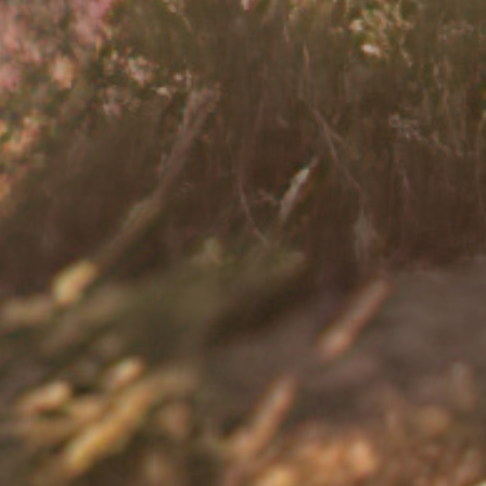
fferent ways; it may affect one's ability
ing with the symptoms of UC to
t if UC is affecting your quality of life
 from.