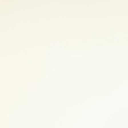
any part of the digestive tract from the
1
e symptoms in common.