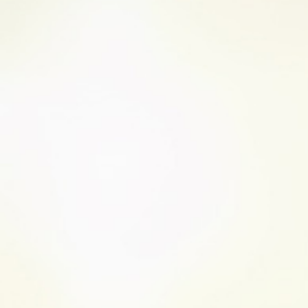
UC causes inflammation in the inner lin
mouth to the anus and can impact the f
3
The digestive tract