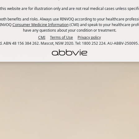
his website are for illustration only and are not real medical cases unless specifi
th benefits and risks. Always use RINVOQ according to your healthcare professi
 RINVOQ
Consumer Medicine Information
(CMI) and speak to your healthcare profe
have any questions about your condition or treatment.
CMI
Terms of Use
Privacy policy
td. ABN 48 156 384 262. Mascot, NSW 2020. Tel: 1800 252 224. AU-ABBV-250095.
 interchangeably, but they are not quite the same thing. I
sed by two conditions: ulcerative colitis (UC) and Crohn’s 