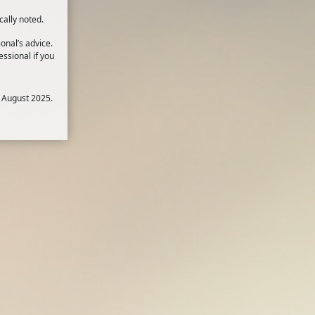
cally noted.
onal’s advice.
ssional if you
 August 2025.
BD, or inflammatory bowel disease,
1
disease (CD).