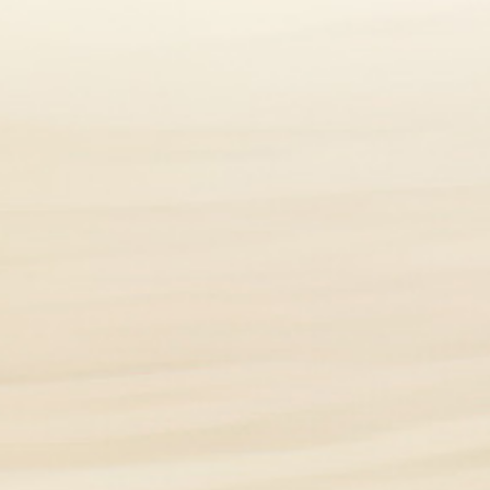
how inflamed the bowel is. Times