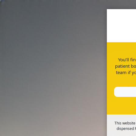
Home
Disease Information
You’ll f
patient bo
team if y
The facts you need to know about ulce
This website
dispensed R