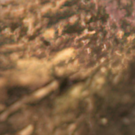
 Living with UC can affect people’s quality of life in many di
nd personal relationships. It’s also common for people liv
7
result.
 alone and support is available. It is important to seek suppor
upport page
for more information on who to seek support