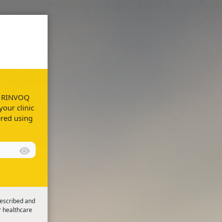
Resources
FAQs
ur RINVOQ
your clinic
ered using
rescribed and
r healthcare