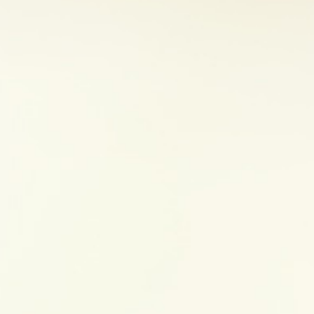
ing of the large intestine and rectum, while CD can inflame 
ull thickness of the tract wall. Both conditions have som