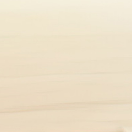
t limited to any particular gender.
*4
 people around the world live with UC
1
first appears in people aged 15 to 30.
people and can even come and go over time depending on 