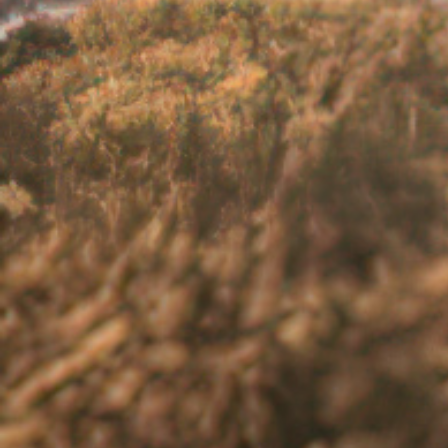
But these are just the obvious symptoms.
to work or impact social engagements a
experience anxiety and depression as a 
If you are experiencing this, you are not
and your overall health and well-being.
Visit our
Communicating and Getting S