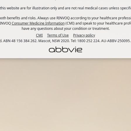
his website are for illustration only and are not real medical cases unless specifi
th benefits and risks. Always use RINVOQ according to your healthcare professi
 RINVOQ
Consumer Medicine Information
(CMI) and speak to your healthcare profe
have any questions about your condition or treatment.
CMI
Terms of Use
Privacy policy
td. ABN 48 156 384 262. Mascot, NSW 2020. Tel: 1800 252 224. AU-ABBV-250095.
can increase the burden of your condition.
t of life. It’s your body’s natural response when you feel 
 be a mixture of thoughts, feelings, sensations and behaviou
situation – increasing your heart rate and giving you a boos
f stress can have a negative impact on your health, especia
1. Calm your mind