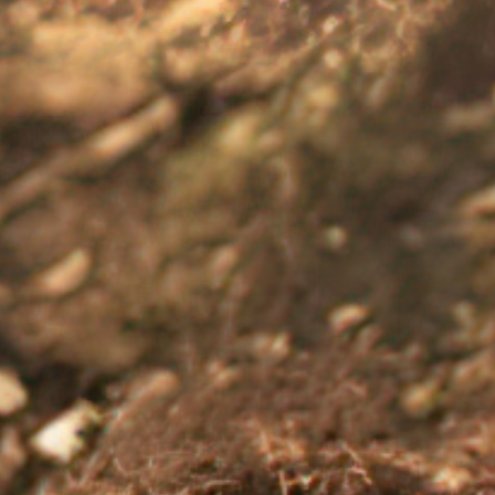
od back on track, under the guidance of a healthcare profes
13 11 14 now.
 for managing things like anxiety and depression
here
.
ng support
article for more information.
ping with a diagnosis of chronic illness. Available from: apa.org/topics/chronic
vailable from: blackdoginstitute.org.au/wp-content/uploads/2020/04/3-stress-and-
nic. Stress management. Available from: mayoclinic.org/healthy-lifestyle/stres
ow mood, sadness, and depression. National Health Service. Available from: nhs
s-depression/ Accessed: August 2025. AC-005092-00. AU-RNQ-250065. August 