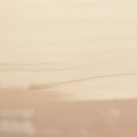
5
Symptoms of low mood
‹