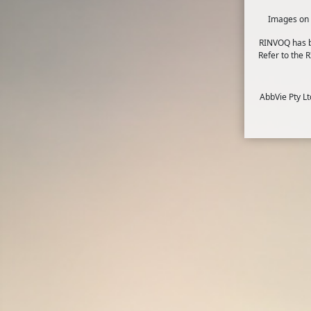
Images on t
RINVOQ has bo
Refer to the
How can stress affect me?
AbbVie Pty L
Dealing with stress, anxiety and worry 
Occasional stress is an unavoidable par
exceed your ability to cope. Stress can
Stress can be a good thing in the right 
immediate problem. An extreme amount o
4
5 ways to help relieve stress