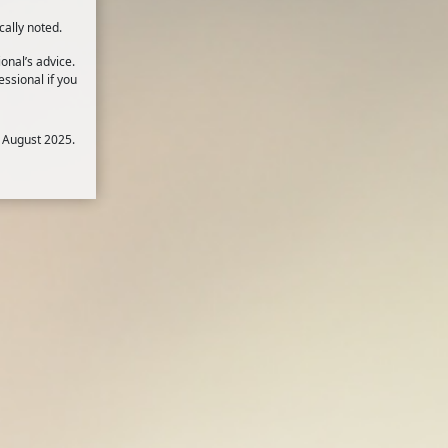
cally noted.
onal’s advice.
ssional if you
 August 2025.
there are demands placed on you that
1
rs.
t of energy to quickly deal with an
2,3
lly if the stress is prolonged.