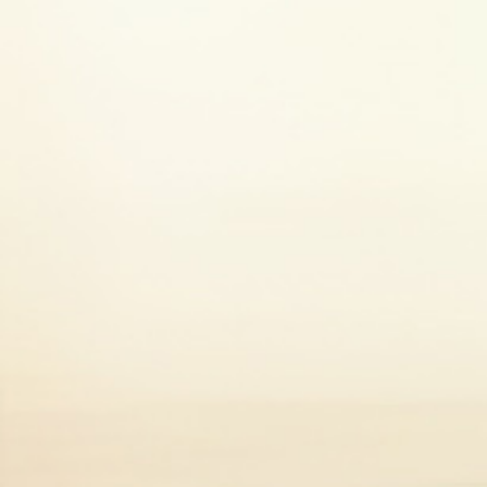
Dealing with low mood
It’s normal to feel down from time to ti