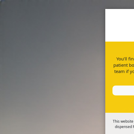
Home
Disease Informatio
You’ll f
patient bo
team if y
Managing stress, anxiety and low m
This website
dispensed R