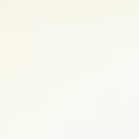
your feel-good hormones and other
o refocus your mind on your body’s
f stress, consider doing an exercise
ting any new exercise routine to make
e. Both the amount and quality of
 to enjoy life. Make sure to establish a
hedule. Learn more about the