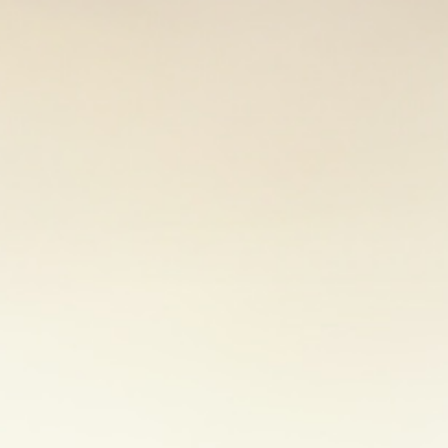
There are many ways to wind down. Try to find one 
meditation, reading a book, listening to music or 
meditation is often promoted for relaxation.
Read t
mindfulness.
2. Find support from others
Loved ones can offer great support in times of stre
friends and colleagues can help you see things fro
stress. Talking to a professional counsellor or joi
you with new insights and coping tools.