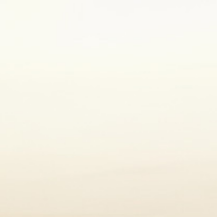
. Aim to eat a variety of fruit,
diet. You can learn more about the
 a new diet, you should consult your
es to support your health.
5
dition.