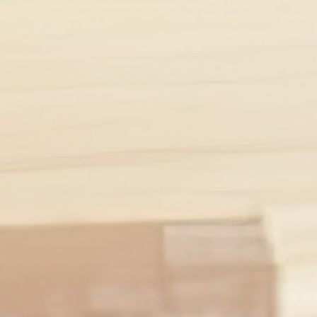
SADNESS