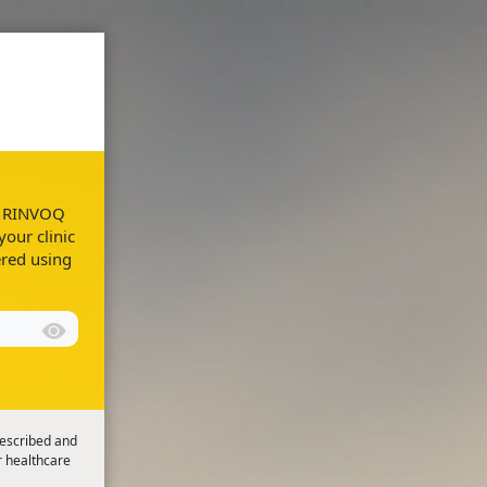
Resources
FAQs
ur RINVOQ
your clinic
ered using
rescribed and
r healthcare