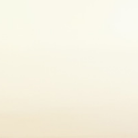
5. Eat a healthy diet
Eating a healthy diet is an important part of self-care
vegetables and whole grains as part of a balanced 
importance of healthy eating
here
. Before starting
doctor to make sure you are making the right choic
me, particularly when you’re living with a chronic health con