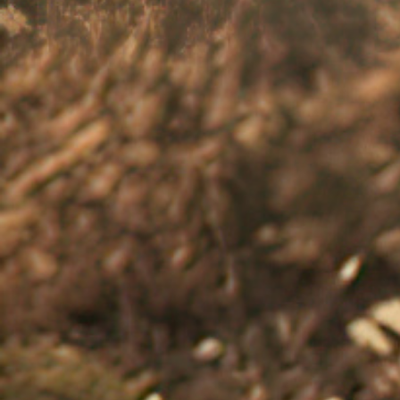
therapy, that can help you get your mo
Support when in a crisis
If you need crisis support call Lifeline 
Beyond Blue - Gain further support
Read the
communicating and getti
References: 1.
American Psychological Association. Co
Black Dog Institute. Stress and its impact on you. A
Mariotti A. Future Sci OA 2015;1(3):FSO23.
4.
Mayo Cli
Accessed: August 2025.
5.
National Health Service. L
behaviours/feelings-and-symptoms/low-mood-sadnes