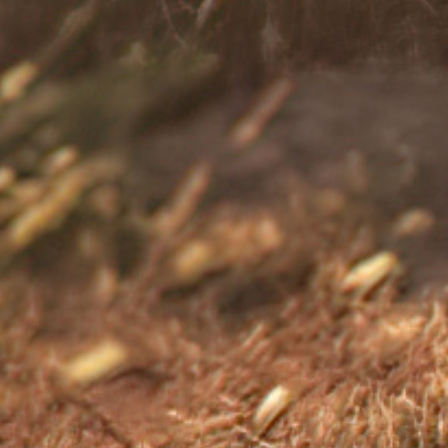
sional.
-illness/coping-diagnosis Accessed: August 2025.
2.
its-impact-on-you.pdf Accessed: August 2025.
3.
s-management/in-depth/stress-relievers/art-20047257
.uk/mental-health/feelings-symptoms-
2025.