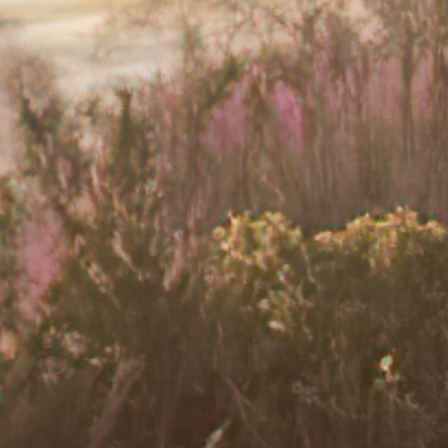
 or a mental health professional.
s important to speak up and talk to your
nts, such as cognitive behavioural