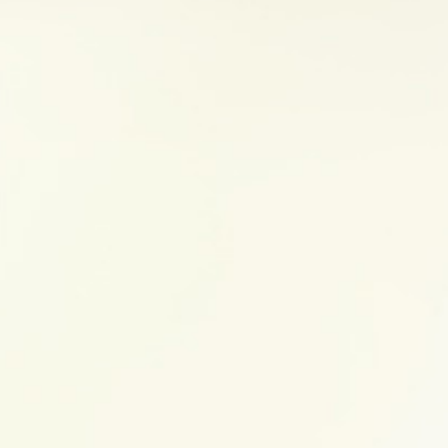
3. Get active
Exercise
may help to combat stress by increasing 
natural chemicals in the body. It also allows you t
movements instead of stressful thoughts. In times o
that you enjoy. Check with your doctor before star
sure it is right for you.
4. Get enough sleep
Sleep is the time when your brain and body recharg
sleep can affect your mood, energy levels and ability
good bedtime routine and stick to a consistent sc
importance of
sleep
.