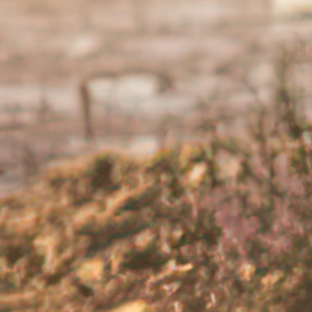
sen or last for a long period of time, speak your doctor
r help?
a chronic condition is impacting your mental well-being, it i
there is help available. There are medications and treatme