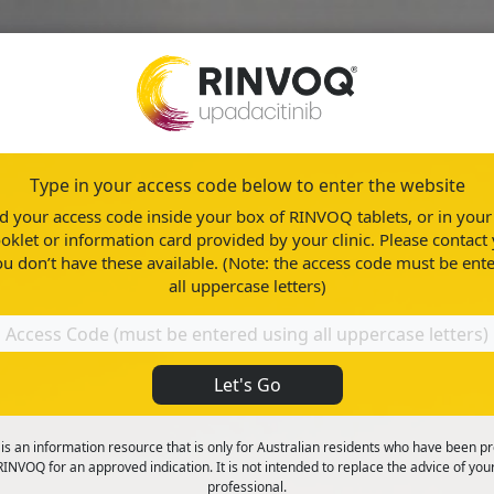
Type in your access code below to enter the website
n
About RINVOQ
Healthy Living
ind your access code inside your box of RINVOQ tablets, or in yo
oklet or information card provided by your clinic. Please contact 
ou don’t have these available. (Note: the access code must be ent
all uppercase letters)
Let's Go
ood
 is an information resource that is only for Australian residents who have been p
INVOQ for an approved indication. It is not intended to replace the advice of you
professional.