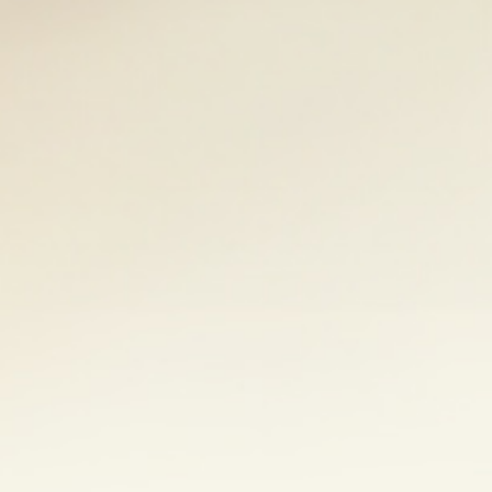
that works for you. This could be yoga,
other hobby you enjoy. Mindfulness
his page
to learn more about
ss. A good support network of family,
m a different perspective and ease your
ning a support group may also provide