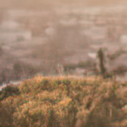
If your feelings of low mood wor
How do I know when to ask fo
If it reaches a point where living with 
healthcare team. You are not alone and 