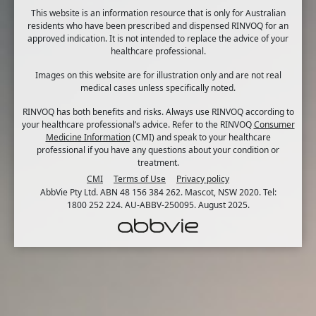
This website is an information resource that is only for Australian
residents who have been prescribed and dispensed RINVOQ for an
approved indication. It is not intended to replace the advice of your
healthcare professional.
Images on this website are for illustration only and are not real
medical cases unless specifically noted.
RINVOQ has both benefits and risks. Always use RINVOQ according to
your healthcare professional’s advice. Refer to the RINVOQ
Consumer
Medicine Information
(CMI) and speak to your healthcare
professional if you have any questions about your condition or
treatment.
This information is general exercise
CMI
Terms of Use
Privacy policy
information for people with RA and
AbbVie Pty Ltd. ABN 48 156 384 262. Mascot, NSW 2020. Tel:
1800 252 224. AU-ABBV-250095. August 2025.
may not suit all individuals. Your
healthcare professional is the best
person to advise you on what
activities are suitable for you
depending on the severity of your
condition and your treatment plan.