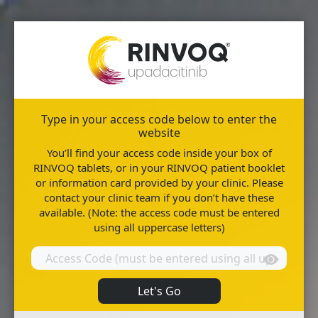
Type in your access code below to enter the
website
How exercise can help
You’ll find your access code inside your box of
RINVOQ tablets, or in your RINVOQ patient booklet
or information card provided by your clinic. Please
contact your clinic team if you don’t have these
available. (Note: the access code must be entered
using all uppercase letters)
Let's Go